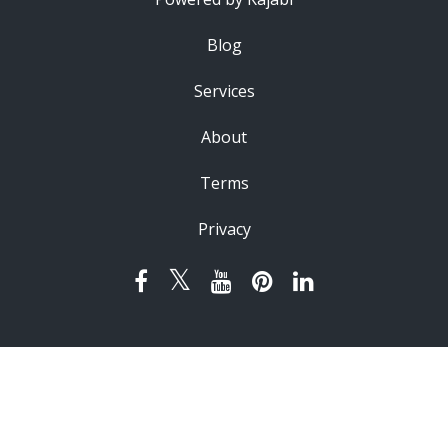
Blog
Services
About
Terms
Privacy