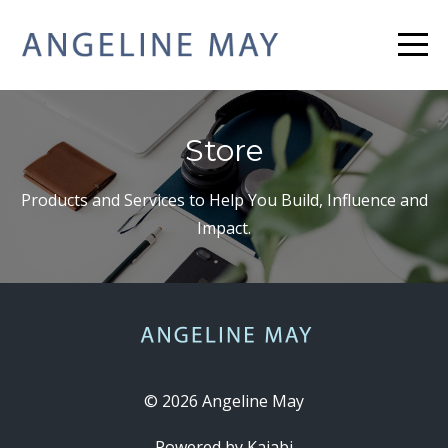
Store
Products and Services to Help You Build, Influence and
Impact.
© 2026 Angeline May
Powered by Kajabi